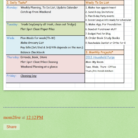
mom2five
at
12:12 PM
Share