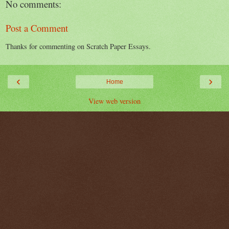
No comments:
Post a Comment
Thanks for commenting on Scratch Paper Essays.
‹
›
Home
View web version