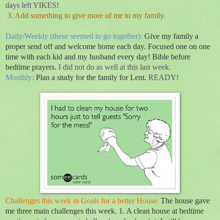
days left YIKES!
3. Add something to give more of me to my family.
Daily/Weekly (these seemed to go together):
Give my family a
proper send off and welcome home each day. Focused one on one
time with each kid and my husband every day! Bible before
bedtime prayers.
I did not do as well at this last week.
Monthly:
Plan a study for the family for Lent.
READY!
Challenges this week in Goals for a better House:
The house gave
me three main challenges this week. 1. A clean house at bedtime