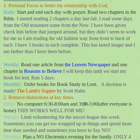
1. Personal Focus to better my relationship with God.
Daily:
Start and end each day with prayer. Read two chapters in the
Bible
. I started reading 2 chapters a day last fall. I read some days
from the Old
testament
some from the New. I have been given
check lists before that jumped around, but they didn’t seem to work
for me so I am reading the old fashion way from front to back of
each. I have 3 books in each complete. This has lasted longer and I
am farther than I have been before.
Weekly:
Read one article from
the Leaven Newspaper
and one
chapter in
Reasons to Believe
I will keep this until we start my
book for lent. Run 5 days.
Monthly:
Order books for Book Study in Lent.
A decision is
made!
The Lamb's Supper
by Scott Hahn
2. Remove distractions at key times.
Daily:
No computer 6:30-8:00am and 3
:00
-5:00(after everyone is
home)
THIS WORKS WELL FOR ME!
Weekly:
Limit volunteering for the soccer league this week.
Sometimes you can get too wrapped up in things and spend more
time than needed and sometimes you have to Say NO!
Monthly:
Plan a NO Electronics evening for the family
. ONLY 4