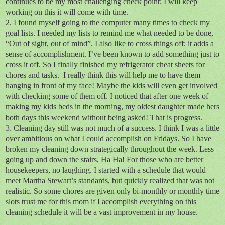
continues to be my most challenging check point; I will keep
working on this it will come with time.
2. I found myself going to the computer many times to check my
goal lists. I needed my lists to remind me what needed to be done,
“Out of sight, out of mind”. I also like to cross things off; it adds a
sense of accomplishment. I’ve been known to add something just to
cross it off. So I finally finished my refrigerator cheat sheets for
chores and tasks.
I really think this will help me to have them
hanging in front of my face! Maybe the kids will even get involved
with checking some of them off. I noticed that after one week of
making my kids beds in the morning, my oldest daughter made hers
both days this weekend without being asked! That is progress.
3.
Cleaning day still was not much of a success. I think I was a little
over ambitious on what I could accomplish on Fridays. So I have
broken my cleaning down strategically throughout the week. Less
going up and down the stairs, Ha Ha! For those who are better
housekeepers, no laughing. I started with a schedule that would
meet Martha Stewart’s standards, but quickly realized that was not
realistic. So some chores are given only bi-monthly or monthly time
slots trust me for this mom if I accomplish everything on this
cleaning schedule it will be a vast improvement in my house.