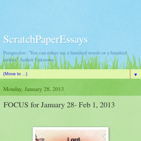
ScratchPaperEssays
Perspective: "You can either see a hundred weeds or a hundred
wishes" Author Unknown
▼
Monday, January 28, 2013
FOCUS for January 28- Feb 1, 2013