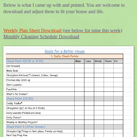
Below is what I came up with and printed. You are welcome to
download and adjust these to fit your house and life.
Weekly Plan Sheet Download
(see below for mine this week)
Monthly Cleaning Schedule Download