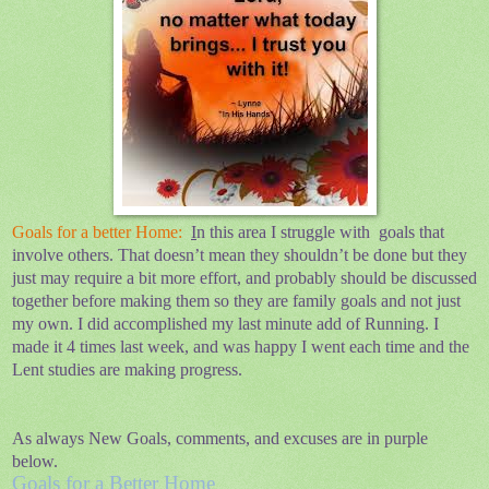
Goals for a better Home:
I
n this area I struggle with goals that
involve others. That doesn’t mean they shouldn’t be done but they
just may require a bit more effort, and probably should be discussed
together before making them so they are family goals and not just
my own. I did accomplished my last minute add of Running. I
made it 4 times last week, and was happy I went each time and the
Lent studies are making progress.
As always New Goals, comments, and excuses are in purple
below.
Goals for a Better Home