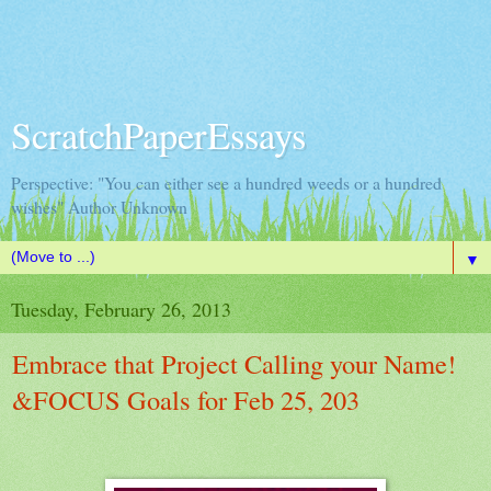
ScratchPaperEssays
Perspective: "You can either see a hundred weeds or a hundred
wishes" Author Unknown
▼
Tuesday, February 26, 2013
Embrace that Project Calling your Name!
&FOCUS Goals for Feb 25, 203