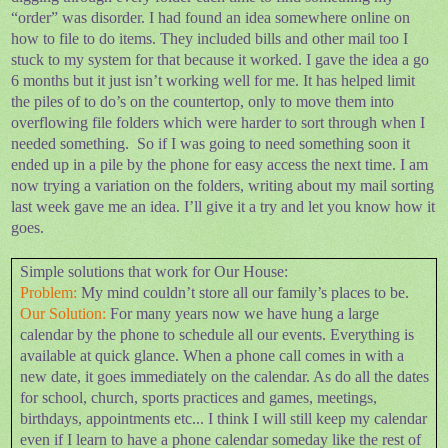
“order” was disorder. I had found an idea somewhere online on
how to file to do items. They included bills and other mail too I
stuck to my system for that because it worked. I gave the idea a go
6 months but it just isn’t working well for me. It has helped limit
the piles of to do’s on the countertop, only to move them into
overflowing file folders which were harder to sort through when I
needed something.
So if I was going to need something soon it
ended up in a pile by the phone for easy access the next time. I am
now trying a variation on the folders, writing about my mail sorting
last week gave me an idea. I’ll give it a try and let you know how it
goes.
Simple solutions that work for Our House:
Problem:
My mind couldn’t store all our family’s places to be.
Our Solution:
For many years now we have hung a large
calendar by the phone to schedule all our events. Everything is
available at quick glance. When a phone call comes in with a
new date, it goes immediately on the calendar. As do all the dates
for school, church, sports practices and games, meetings,
birthdays, appointments etc... I think I will still keep my calendar
even if I learn to have a phone calendar someday like the rest of