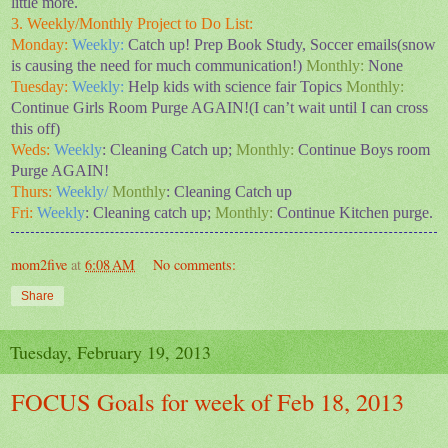
little more.
3. Weekly/Monthly Project to Do List:
Monday:
Weekly:
Catch up! Prep Book Study, Soccer emails(snow
is causing the need for much communication!)
Monthly:
None
Tuesday:
Weekly:
Help kids with science fair Topics
Monthly:
Continue Girls Room Purge AGAIN!(I can’t wait until I can cross
this off)
Weds:
Weekly
: Cleaning Catch up;
Monthly:
Continue Boys room
Purge AGAIN!
Thurs:
Weekly/
Monthly
: Cleaning Catch up
Fri:
Weekly
: Cleaning catch up;
Monthly:
Continue Kitchen purge.
mom2five
at
6:08 AM
No comments:
Share
Tuesday, February 19, 2013
FOCUS Goals for week of Feb 18, 2013