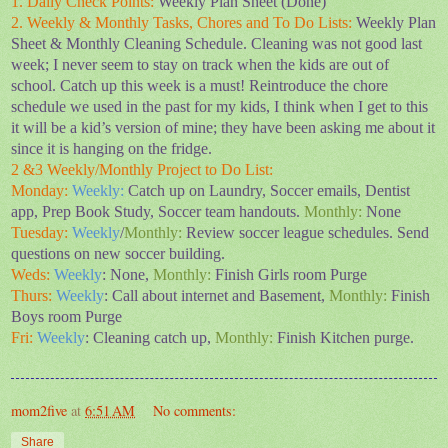
1. Daily Check Points:
Weekly Plan Sheet (Done)
2. Weekly & Monthly Tasks, Chores and To Do Lists:
Weekly Plan
Sheet & Monthly Cleaning Schedule. Cleaning was not good last
week; I never seem to stay on track when the kids are out of
school. Catch up this week is a must! Reintroduce the chore
schedule we used in the past for my kids, I think when I get to this
it will be a kid’s version of mine; they have been asking me about it
since it is hanging on the fridge.
2 &3 Weekly/Monthly Project to Do List:
Monday:
Weekly:
Catch up on Laundry, Soccer emails, Dentist
app, Prep Book Study, Soccer team handouts.
Monthly:
None
Tuesday:
Weekly
/
Monthly:
Review
soccer league schedules. Send
questions on new soccer building.
Weds:
Weekly
: None,
Monthly:
Finish Girls room Purge
Thurs:
Weekly
: Call about internet and Basement,
Monthly:
Finish
Boys room Purge
Fri:
Weekly
: Cleaning catch up,
Monthly:
Finish Kitchen purge.
mom2five
at
6:51 AM
No comments:
Share