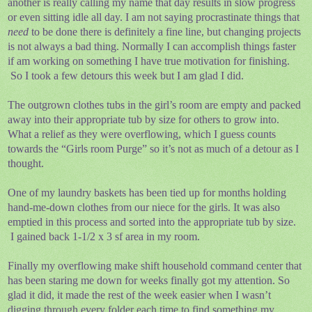
another is really calling my name that day results in slow progress
or even sitting idle all day. I am not saying procrastinate things that
need
to be done there is definitely a fine line, but changing projects
is not always a bad thing. Normally I can accomplish things faster
if am working on something I have true motivation for finishing.
So I took a few detours this week but I am glad I did.
The outgrown clothes tubs in the girl’s room are empty and packed
away into their appropriate tub by size for others to grow into.
What a relief as they were overflowing, which I guess counts
towards the “Girls room Purge” so it’s not as much of a detour as I
thought.
One of my laundry baskets has been tied up for months holding
hand-me-down clothes from our niece for the girls. It was also
emptied in this process and sorted into the appropriate tub by size.
I gained back 1-1/2 x 3 sf area in my room.
Finally my overflowing make shift household command center that
has been staring me down for weeks finally got my attention. So
glad it did, it made the rest of the week easier when I wasn’t
digging through every folder each time to find something my