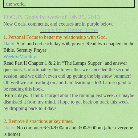
the world.
FOCUS Goals for week of Feb 25, 2013
New Goals, comments, and excuses are in purple below.
Goals for a Better Home
1. Personal Focus to better my relationship with God.
Daily:
Start and end each day with prayer. Read two chapters in the
Bible
.
Serenity Prayer
Weekly/Monthly:
Read Part II Chapter 1 & 2 in “The Lamps Supper” and answer
questions
.
Unfortunately due to weather we cancelled the second
session, and we didn’t even end up getting the big snow bummer!
Oh well we are reading on and I am learning a lot! I am so glad to
be reading this book.
Run
4
days
.
I think I forgot about the running last week, or maybe
dismissed it from my mind. I hope to get back on track this week
by dropping back to 4 days.
2. Remove distractions at key times.
Daily:
No computer 6:30-8:00am and 3
:00
-5:00pm (after everyone
is home)