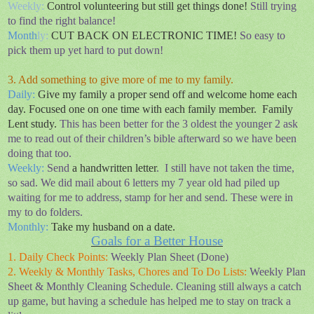
Weekly:
Control
volunteering but still get things done!
Still trying
to find the right balance!
Month
ly:
CUT BACK ON ELECTRONIC TIME!
So easy to
pick them up yet hard to put down!
3. Add something to give more of me to my family.
Daily
:
Give my family a proper send off and welcome home each
day. Focused one on one time with each family member.
Family
Lent study.
This has been better for the 3 oldest the younger 2 ask
me to read out of their children’s bible afterward so we have been
doing that too.
Weekly:
Send
a handwritten letter
.
I still have not taken the time,
so sad. We did mail about 6 letters my 7 year old had piled up
waiting for me to address, stamp for her and send. These were in
my to do folders.
Monthly:
Take my husband on a date.
Goals for a Better House
1. Daily Check Points:
Weekly Plan Sheet (Done)
2. Weekly & Monthly Tasks, Chores and To Do Lists:
Weekly Plan
Sheet & Monthly Cleaning Schedule. Cleaning still always a catch
up game, but having a schedule has helped me to stay on track a