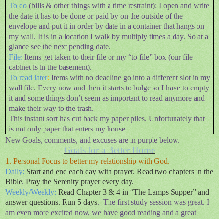
To do
(bills & other things with a time restraint): I open and write
the date it has to be done or paid by on the outside of the
envelope and put it in order by date in a container that hangs on
my wall. It is in a location I walk by multiply times a day. So at a
glance see the next pending date.
File:
Items get taken to their file or my “to file” box (our file
cabinet is in the basement).
To read later
:
Items with no deadline go into a different slot in my
wall file. Every now and then it starts to bulge so I have to empty
it and some things don’t seem as important to read anymore and
make their way to the trash.
This instant sort has cut back my paper piles. Unfortunately that
is not only paper that enters my house.
New Goals, comments, and excuses are in purple below.
Goals for a Better Home
1. Personal Focus to better my relationship with God.
Daily:
Start and end each day with prayer. Read two chapters in the
Bible
.
Pray the Serenity prayer every day.
Weekly/Weekly:
Read Chapter 3 & 4 in “The Lamps Supper” and
answer questions
.
Run 5 days
.
The first study session was great. I
am even more excited now, we have good reading and a great