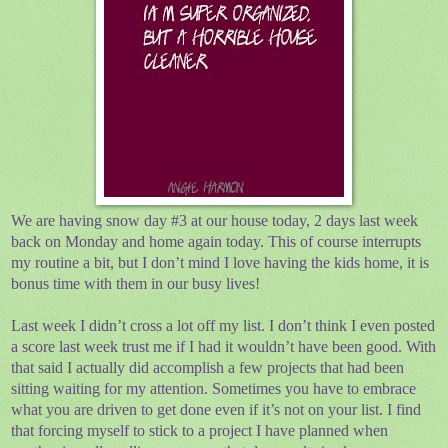
We are having snow day #3 at our house today, 2 days last week
back on Monday and home again today. This of course interrupts
my routine a bit, but I don’t mind I love having the kids home, it is
bonus time with them in our busy lives!
Last week I didn’t cross a lot off my list. I don’t think I even posted
a score last week trust me if I had it wouldn’t have been good. With
that said I actually did accomplish a few projects that had been
sitting waiting for my attention. Sometimes you have to embrace
what you are driven to get done even if it’s not on your list. I find
that forcing myself to stick to a project I have planned when