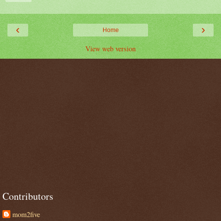
‹
›
Home
View web version
Contributors
mom2five