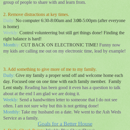
group of people to share with and learn from.
2. Remove distractions at key times.
Daily:
No computer 6:30-8:00am and 3
:00
-5:00pm (after everyone
is home)
Weekly:
Control
volunteering but still get things done! Finding the
right balance is hard!
Month
ly:
CUT BACK ON ELECTRONIC TIME!
Funny now
my kids are calling me out on my electronic time, lead by example!
3. Add something to give more of me to my family.
Daily
:
Give my family a proper send off and welcome home each
day. Focused one on one time with each family member.
Family
Lent study.
Reading has been good it even has a question to talk
about at the end I am glad we are doing it.
Weekly:
Send a handwritten letter to someone that I do not see
often.
I am not sure why but this is not getting done!
Monthly:
Take my husband on a date. We went to the Ash Weds
Service as a family.
Goals for a Better House