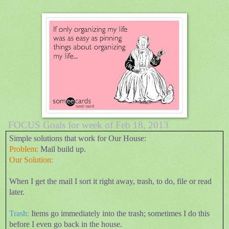
FOCUS Goals for week of Feb 18, 2013
Simple solutions that work for Our House:
Problem:
Mail build up.
Our Solution:
When I get the mail I sort it right away, trash, to do, file or read
later.
Trash:
Items go immediately into the trash; sometimes I do this
before I even go back in the house.